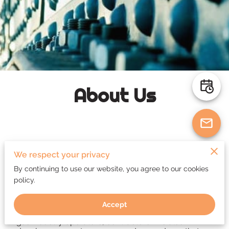
About Us
We respect your privacy
Quality Management Consultant in Fort
By continuing to use our website, you agree to our cookies
McMurray
policy.
We provide Project Quality Management,
Accept
Consultancy, and inspection services to the oil and
gas industry operators, contractors. We also