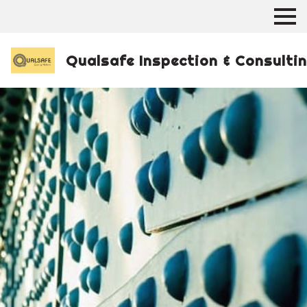
Qualsafe Inspection & Consulti